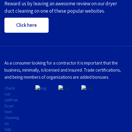
Reward us by leaving an awesome review on our dryer
duct cleaning on one of these popular websites.
Click here
As a consumer looking for a contractor it is important that the
business, minimally, is licensed and insured. Trade certifications,
and being members of organizations are added bonuses.
Check
out
LintFree
Dryer
Vent
Cleaning
on
Yelp