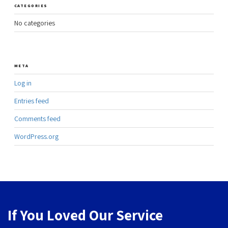
CATEGORIES
No categories
META
Log in
Entries feed
Comments feed
WordPress.org
If You Loved Our Service