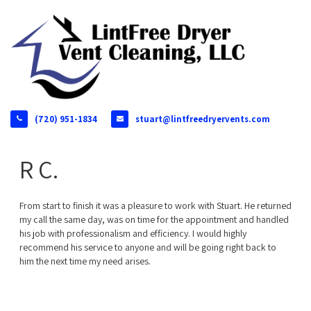
(720) 951-1834
stuart@lintfreedryervents.com
R C.
From start to finish it was a pleasure to work with Stuart. He returned
my call the same day, was on time for the appointment and handled
his job with professionalism and efficiency. I would highly
recommend his service to anyone and will be going right back to
him the next time my need arises.