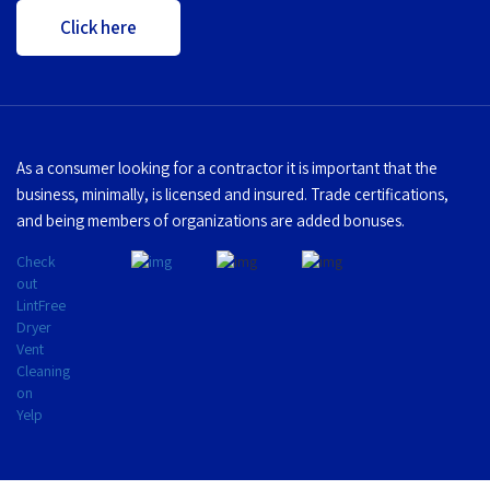
Click here
As a consumer looking for a contractor it is important that the
business, minimally, is licensed and insured. Trade certifications,
and being members of organizations are added bonuses.
Check
out
LintFree
Dryer
Vent
Cleaning
on
Yelp