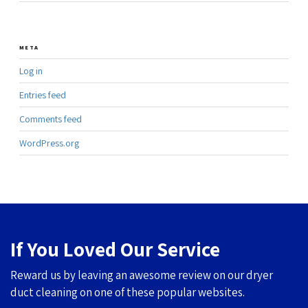
META
Log in
Entries feed
Comments feed
WordPress.org
If You Loved Our Service
Reward us by leaving an awesome review on our dryer
duct cleaning on one of these popular websites.