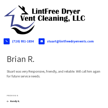
(720) 951-1834
stuart@lintfreedryervents.com
Brian R.
Stuart was very Responsive, friendly, and reliable. Will call him again
for future service needs.
Post
Previous
PREVIOUS
navigation
Post
Randy K.