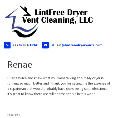
(720) 951-1834
stuart@lintfreedryervents.com
Renae
Business like and knew what you were talking about. My dryer is
running so much better and I thank you for saving me the expense of
a repairman that would probably have done being so professional.
It’s great to know there are still honest people in this world.
Post
Previous
PREVIOUS