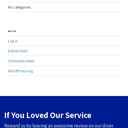
No categories
META
Log in
Entries feed
Comments feed
WordPress.org
If You Loved Our Service
Reward us by leaving an awesome review on our dryer