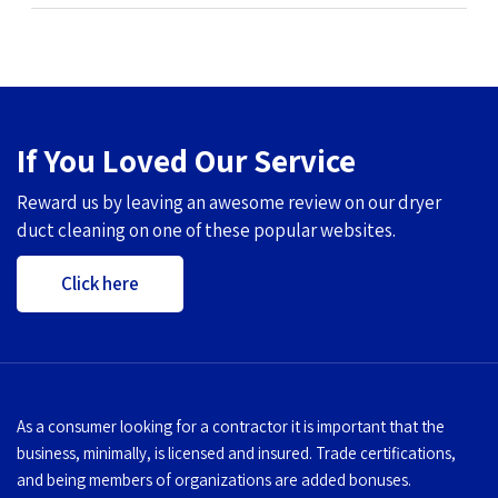
If You Loved Our Service
Reward us by leaving an awesome review on our dryer
duct cleaning on one of these popular websites.
Click here
As a consumer looking for a contractor it is important that the
business, minimally, is licensed and insured. Trade certifications,
and being members of organizations are added bonuses.