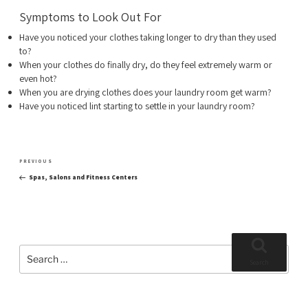
Symptoms to Look Out For
Have you noticed your clothes taking longer to dry than they used
to?
When your clothes do finally dry, do they feel extremely warm or
even hot?
When you are drying clothes does your laundry room get warm?
Have you noticed lint starting to settle in your laundry room?
Post
Previous
PREVIOUS
navigation
Post
Spas, Salons and Fitness Centers
Search
for:
Search