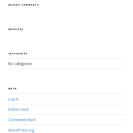
RECENT COMMENTS
ARCHIVES
CATEGORIES
No categories
META
Log in
Entries feed
Comments feed
WordPress.org