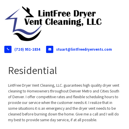
(720) 951-1834
stuart@lintfreedryervents.com
Residential
LintFree Dryer Vent Cleaning, LLC. guarantees high quality dryer vent
cleaning to Homeowners throughout Denver Metro and Cities South
of Denver. I offer competitive rates and flexible scheduling hours to
provide our service when the customer needs it. I realize that in
some situations it is an emergency and the dryer vent needs to be
cleaned before burning down the home. Give me a call and I will do
my best to provide same day service, if at all possible.