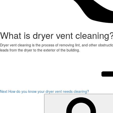
What is dryer vent cleaning
Dryer vent cleaning is the process of removing lint, and other obstructi
leads from the dryer to the exterior of the building.
Post
Next
Post
navigation
Next
How do you know your dryer vent needs cleaning?