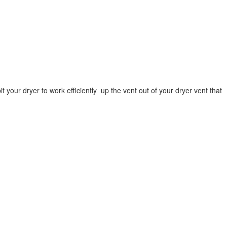
 your dryer to work efficiently up the vent out of your dryer vent that