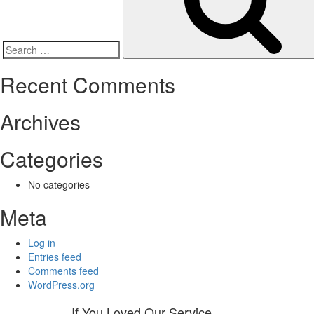
Search
for:
Recent Comments
Archives
Categories
No categories
Meta
Log in
Entries feed
Comments feed
WordPress.org
If You Loved Our Service