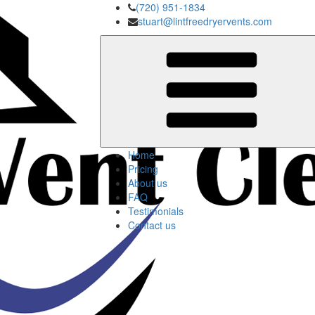
(720) 951-1834
stuart@lintfreedryervents.com
Home
Pricing
About us
FAQ
Testimonials
Contact us