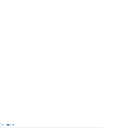
ick here