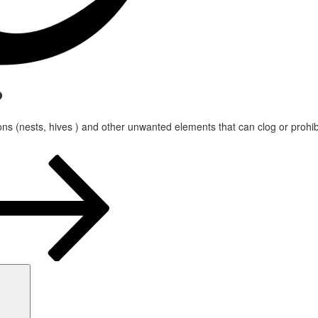
?
ons (nests, hives ) and other unwanted elements that can clog or prohibit
Search