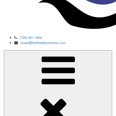
(720) 951-1834
stuart@lintfreedryervents.com