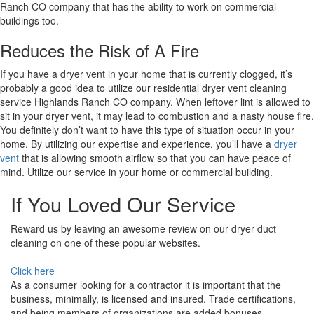
Ranch CO company that has the ability to work on commercial
buildings too.
Reduces the Risk of A Fire
If you have a dryer vent in your home that is currently clogged, it’s
probably a good idea to utilize our residential dryer vent cleaning
service Highlands Ranch CO company. When leftover lint is allowed to
sit in your dryer vent, it may lead to combustion and a nasty house fire.
You definitely don’t want to have this type of situation occur in your
home. By utilizing our expertise and experience, you’ll have a
dryer
vent
that is allowing smooth airflow so that you can have peace of
mind. Utilize our service in your home or commercial building.
If You Loved Our Service
Reward us by leaving an awesome review on our dryer duct
cleaning on one of these popular websites.
Click here
As a consumer looking for a contractor it is important that the
business, minimally, is licensed and insured. Trade certifications,
and being members of organizations are added bonuses.