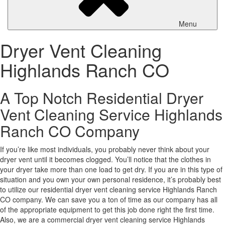
Menu
Dryer Vent Cleaning
Highlands Ranch CO
A Top Notch Residential Dryer
Vent Cleaning Service Highlands
Ranch CO Company
If you’re like most individuals, you probably never think about your
dryer vent until it becomes clogged. You’ll notice that the clothes in
your dryer take more than one load to get dry. If you are in this type of
situation and you own your own personal residence, it’s probably best
to utilize our residential dryer vent cleaning service Highlands Ranch
CO company. We can save you a ton of time as our company has all
of the appropriate equipment to get this job done right the first time.
Also, we are a commercial dryer vent cleaning service Highlands