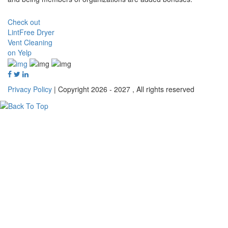
Check out
LintFree Dryer
Vent Cleaning
on Yelp
Privacy Policy
| Copyright 2026 - 2027 , All rights reserved